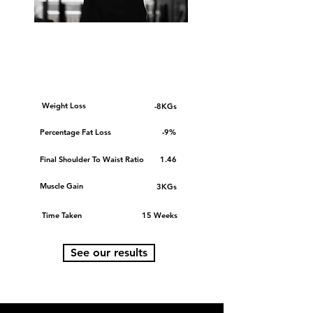
OUR AVERAGE
CLIENT
Weight Loss
-8KGs
Percentage Fat Loss
-9%
Final Shoulder To Waist Ratio
1.46
Muscle Gain
3KGs
Time Taken
15 Weeks
See our results