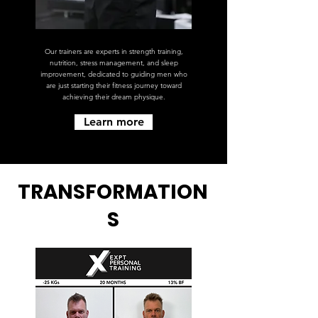
Our trainers are experts in strength training,
nutrition, stress management, and sleep
improvement, dedicated to guiding men who
are just starting their fitness journey toward
achieving their dream physique.
Learn more
TRANSFORMATION
S