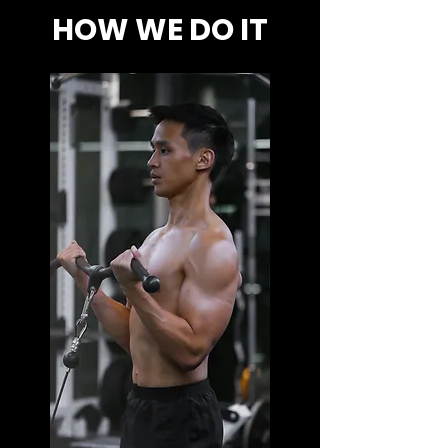
HOW WE DO IT