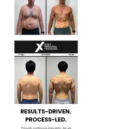
RESULTS-DRIVEN.
PROCESS-LED.
Through continuous education, we are