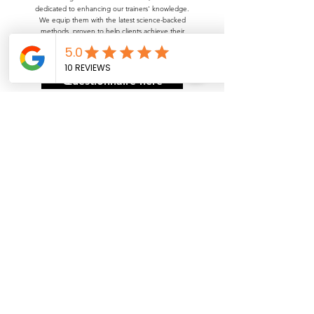
dedicated to enhancing our trainers' knowledge.
We equip them with the latest science-backed
methods, proven to help clients achieve their
lifelong goals—whether it's a complete physique
transformation or improved overall health.
Questionnaire here
Get in Touch
Name
Phone Number