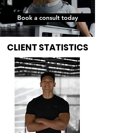
Book a consult today
CLIENT STATISTICS