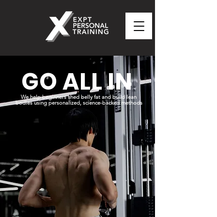
GO ALL IN
We help beginners shed belly fat and build lean
bodies using personalized, science-backed methods